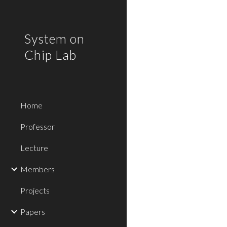
Sk
System on
Chip Lab
Home
Professor
Lecture
Members
Projects
Papers