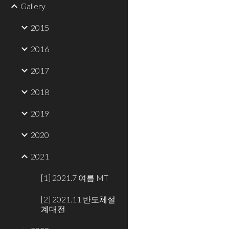
Gallery
2015
2016
2017
2018
2019
2020
2021
[1] 2021.7 여름 MT
[2] 2021.11 반도체설
계대전