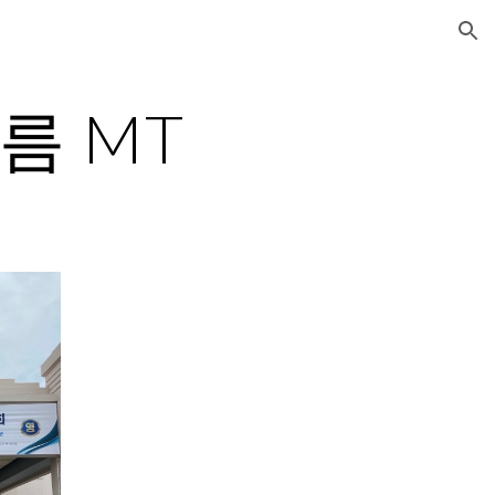
ion
 여름 MT