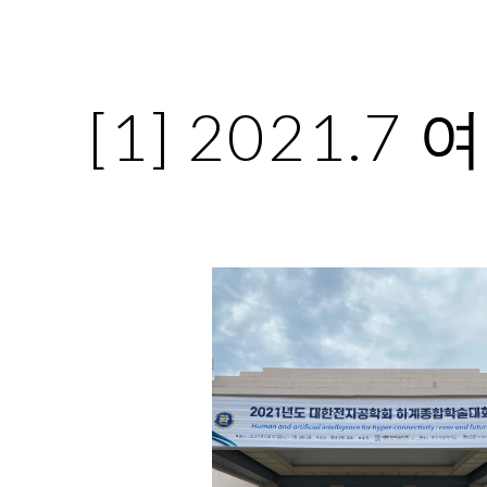
ip to main content
Skip to navigat
[1] 2021.7